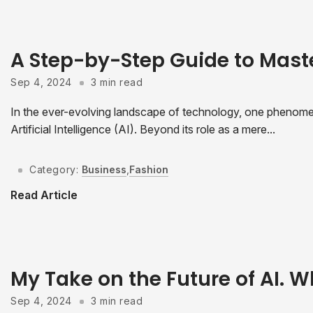
A Step-by-Step Guide to Mast
Sep 4, 2024
3 min read
In the ever-evolving landscape of technology, one phenomeno
Artificial Intelligence (AI). Beyond its role as a mere...
Category:
Business
,
Fashion
Read Article
My Take on the Future of AI. W
Sep 4, 2024
3 min read