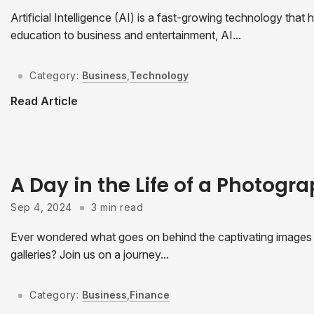
Artificial Intelligence (AI) is a fast-growing technology tha
education to business and entertainment, AI...
Category:
Business
,
Technology
Read Article
A Day in the Life of a Photogr
Sep 4, 2024
3 min read
Ever wondered what goes on behind the captivating images t
galleries? Join us on a journey...
Category:
Business
,
Finance