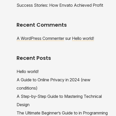
Success Stories: How Envato Achieved Profit
Recent Comments
A WordPress Commenter
sur
Hello world!
Recent Posts
Hello world!
A Guide to Online Privacy in 2024 (new
conditions)
A Step-by-Step Guide to Mastering Technical
Design
The Ultimate Beginner’s Guide to in Programming