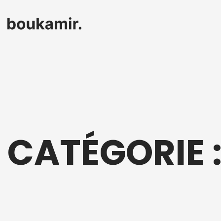
CATÉGORIE 