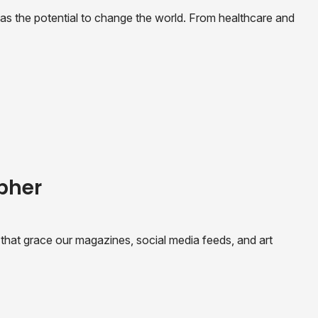
t has the potential to change the world. From healthcare and
apher
hat grace our magazines, social media feeds, and art