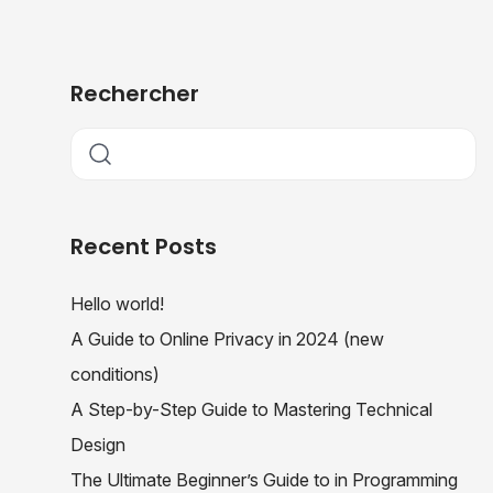
Rechercher
Recent Posts
Hello world!
A Guide to Online Privacy in 2024 (new
conditions)
A Step-by-Step Guide to Mastering Technical
Design
The Ultimate Beginner’s Guide to in Programming