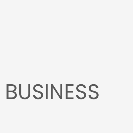
:
BUSINESS