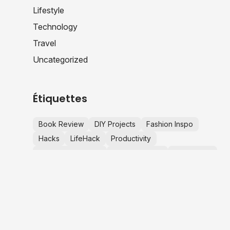
Lifestyle
Technology
Travel
Uncategorized
Étiquettes
Book Review
DIY Projects
Fashion Inspo
Hacks
LifeHack
Productivity
Productivity Hacks
Startup Advice
Tech News
TechNews
Travel Tips