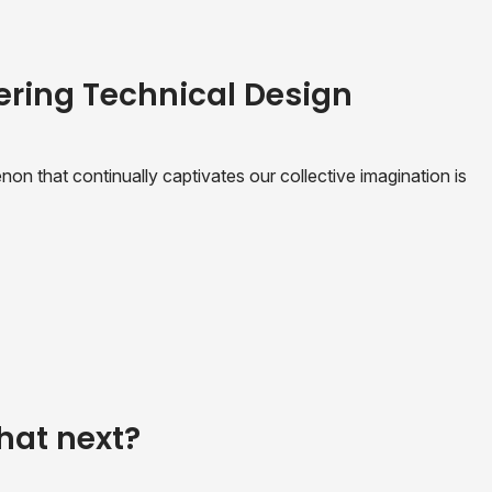
ering Technical Design
n that continually captivates our collective imagination is
hat next?