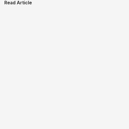
Read Article