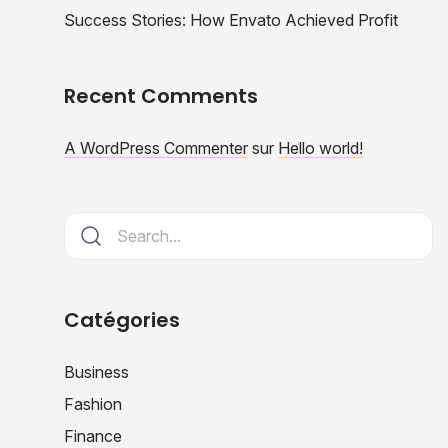
Success Stories: How Envato Achieved Profit
Recent Comments
A WordPress Commenter
sur
Hello world!
Catégories
Business
Fashion
Finance