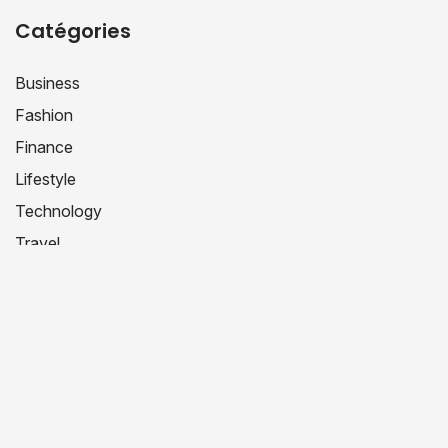
Catégories
Business
Fashion
Finance
Lifestyle
Technology
Travel
Uncategorized
Étiquettes
Book Review
DIY Projects
Fashion Inspo
Hacks
LifeHack
Productivity
Productivity Hacks