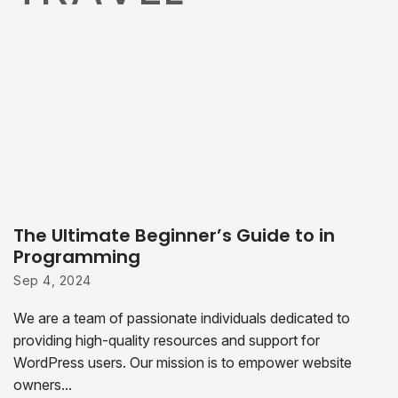
The Ultimate Beginner’s Guide to in
Programming
Sep 4, 2024
We are a team of passionate individuals dedicated to
providing high-quality resources and support for
WordPress users. Our mission is to empower website
owners...