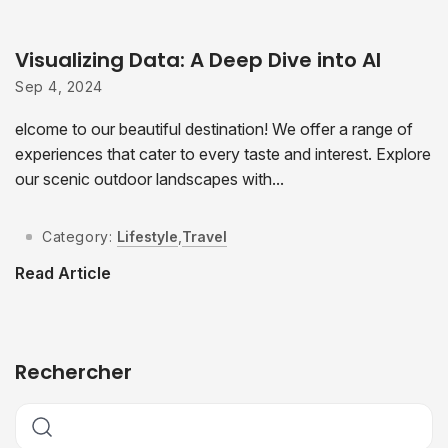
Visualizing Data: A Deep Dive into AI
Sep 4, 2024
elcome to our beautiful destination! We offer a range of
experiences that cater to every taste and interest. Explore
our scenic outdoor landscapes with...
Category:
Lifestyle
,
Travel
Read Article
Rechercher