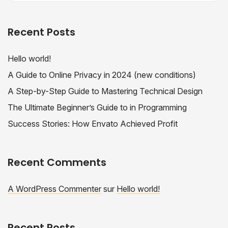
Recent Posts
Hello world!
A Guide to Online Privacy in 2024 (new conditions)
A Step-by-Step Guide to Mastering Technical Design
The Ultimate Beginner’s Guide to in Programming
Success Stories: How Envato Achieved Profit
Recent Comments
A WordPress Commenter
sur
Hello world!
Recent Posts