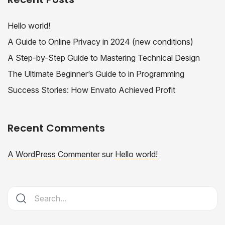
Hello world!
A Guide to Online Privacy in 2024 (new conditions)
A Step-by-Step Guide to Mastering Technical Design
The Ultimate Beginner’s Guide to in Programming
Success Stories: How Envato Achieved Profit
Recent Comments
A WordPress Commenter
sur
Hello world!