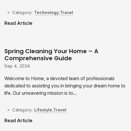
Category:
Technology
,
Travel
Read Article
Spring Cleaning Your Home – A
Comprehensive Guide
Sep 4, 2024
Welcome to Home, a devoted team of professionals
dedicated to assisting you in bringing your dream home to
life. Our unwavering mission is to...
Category:
Lifestyle
,
Travel
Read Article