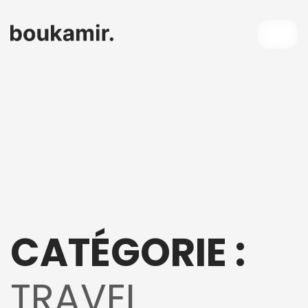
CATÉGORIE :
TRAVEL