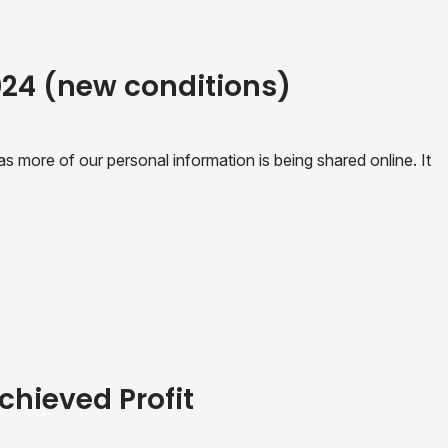
2024 (new conditions)
 more of our personal information is being shared online. It
chieved Profit