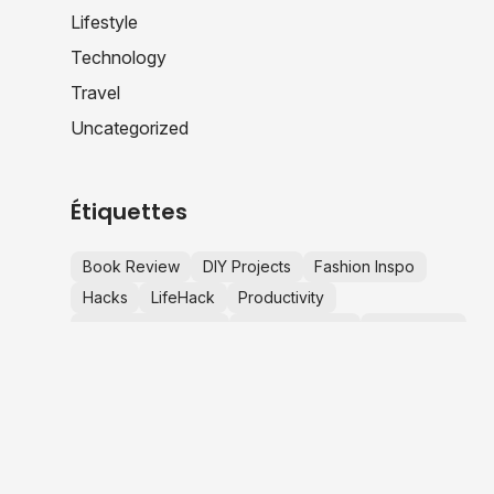
Lifestyle
Technology
Travel
Uncategorized
Étiquettes
Book Review
DIY Projects
Fashion Inspo
Hacks
LifeHack
Productivity
Productivity Hacks
Startup Advice
Tech News
TechNews
Travel Tips