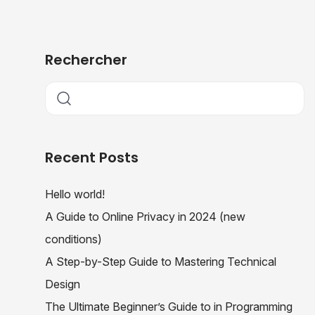
Rechercher
Recent Posts
Hello world!
A Guide to Online Privacy in 2024 (new
conditions)
A Step-by-Step Guide to Mastering Technical
Design
The Ultimate Beginner’s Guide to in Programming