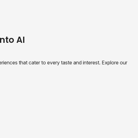
nto AI
riences that cater to every taste and interest. Explore our