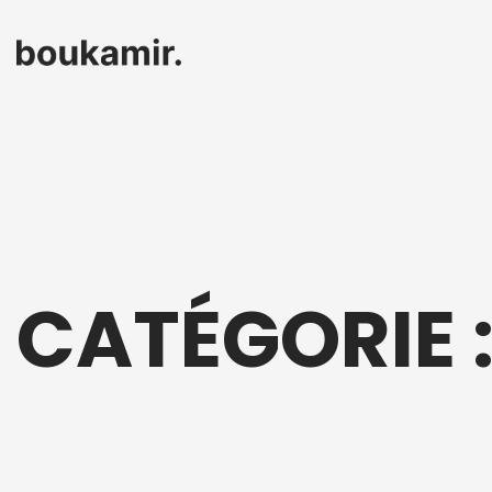
CATÉGORIE 