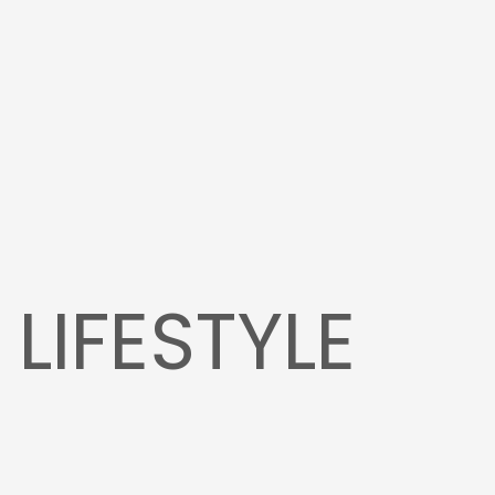
:
LIFESTYLE