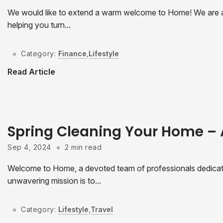
We would like to extend a warm welcome to Home! We are a
helping you turn...
Category:
Finance
,
Lifestyle
Read Article
Spring Cleaning Your Home –
Sep 4, 2024
2 min read
Welcome to Home, a devoted team of professionals dedicated
unwavering mission is to...
Category:
Lifestyle
,
Travel