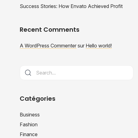
Success Stories: How Envato Achieved Profit
Recent Comments
A WordPress Commenter
sur
Hello world!
Catégories
Business
Fashion
Finance