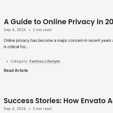
A Guide to Online Privacy in 
Sep 4, 2024
2 min read
Online privacy has become a major concern in recent years as
is critical for...
Category:
Fashion
,
Lifestyle
Read Article
Success Stories: How Envato A
Sep 4, 2024
3 min read