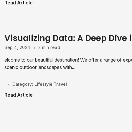
Read Article
Visualizing Data: A Deep Dive i
Sep 4, 2024
2 min read
elcome to our beautiful destination! We offer a range of expe
scenic outdoor landscapes with...
Category:
Lifestyle
,
Travel
Read Article