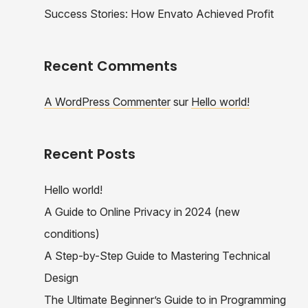
Success Stories: How Envato Achieved Profit
Recent Comments
A WordPress Commenter
sur
Hello world!
Recent Posts
Hello world!
A Guide to Online Privacy in 2024 (new
conditions)
A Step-by-Step Guide to Mastering Technical
Design
The Ultimate Beginner’s Guide to in Programming