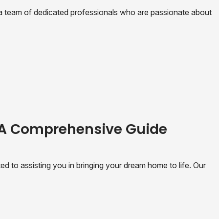
 team of dedicated professionals who are passionate about
 A Comprehensive Guide
 to assisting you in bringing your dream home to life. Our